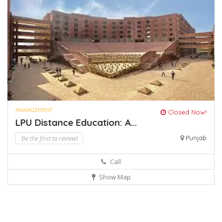
MANAGEMENT
Closed Now!
LPU Distance Education: A...
Be the first to review!
Punjab
Call
Show Map