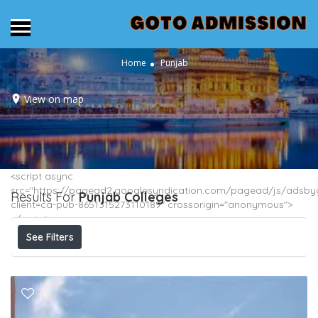
Home
Punjab
View on map
<script async
src="https://pagead2.googlesyndication.com/pagead/js/adsbyg
Results For
Punjab
Colleges
client=ca-pub-8651315273110189" crossorigin="anonymous">
</script>
See Filters