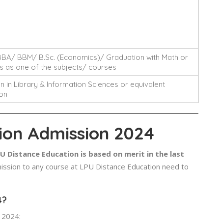
BA/ BBM/ B.Sc. (Economics)/ Graduation with Math or
 as one of the subjects/ courses
n in Library & Information Sciences or equivalent
on
ion Admission 2024
 Distance Education is based on merit in the last
ssion to any course at LPU Distance Education need to
4?
 2024: