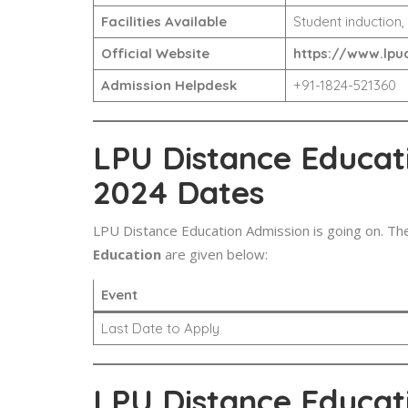
Facilities Available
Student induction,
Official Website
https://www.lpud
Admission Helpdesk
+91-1824-521360
LPU Distance Educat
2024 Dates
LPU Distance Education Admission is going on. Th
Education
are given below:
Event
Last Date to Apply
LPU Distance Educat