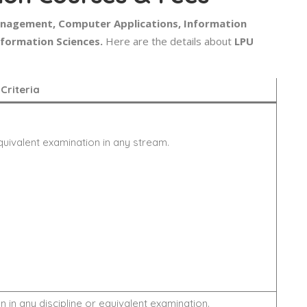
anagement, Computer Applications, Information
nformation Sciences.
Here are the details about
LPU
y Criteria
quivalent examination in any stream.
 in any discipline or equivalent examination.