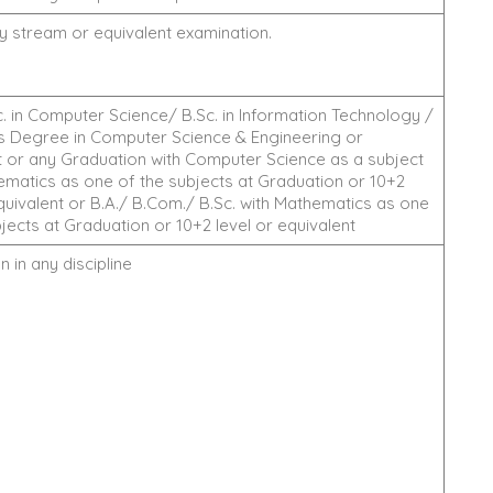
ny stream or equivalent examination.
. in Computer Science/ B.Sc. in Information Technology /
s Degree in Computer Science & Engineering or
t or any Graduation with Computer Science as a subject
ematics as one of the subjects at Graduation or 10+2
equivalent or B.A./ B.Com./ B.Sc. with Mathematics as one
jects at Graduation or 10+2 level or equivalent
 in any discipline