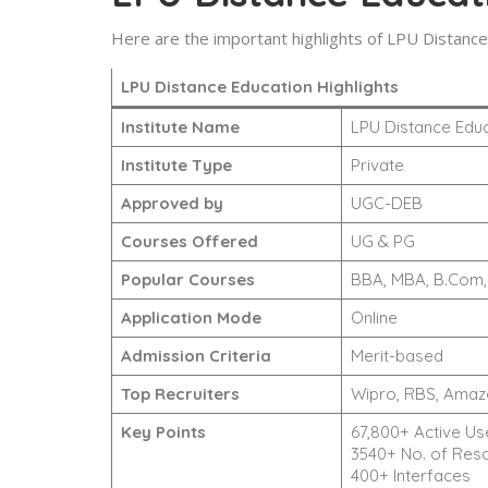
Here are the important highlights of LPU Distance
LPU Distance Education Highlights
Institute Name
LPU Distance Edu
Institute Type
Private
Approved by
UGC-DEB
Courses Offered
UG & PG
Popular Courses
BBA, MBA, B.Com, 
Application Mode
Online
Admission Criteria
Merit-based
Top Recruiters
Wipro, RBS, Amazon
Key Points
67,800+ Active Us
3540+ No. of Res
400+ Interfaces