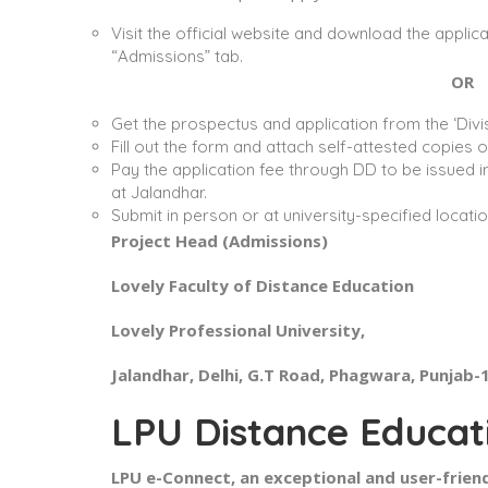
Visit the official website and download the appli
“Admissions” tab.
OR
Get the prospectus and application from the ‘Divis
Fill out the form and attach self-attested copies
Pay the application fee through DD to be issued i
at Jalandhar.
Submit in person or at university-specified locat
Project Head (Admissions)
Lovely Faculty of Distance Education
Lovely Professional University,
Jalandhar, Delhi, G.T Road, Phagwara, Punjab
LPU Distance Educat
LPU e-Connect, an exceptional and user-friend