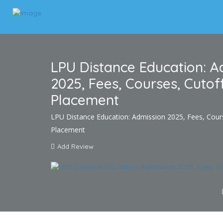
LPU Distance Education: A
2025, Fees, Courses, Cutof
Placement
LPU Distance Education: Admission 2025, Fees, Cours
Placement
Add Review