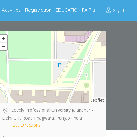
Activities
Registration
EDUCATION FAIR
Sign In
Leaflet
Lovely Professional University Jalandhar -
Delhi G.T. Road Phagwara, Punjab (India)
Get Directions