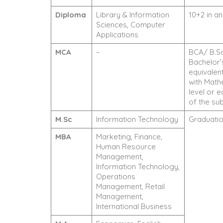
Diploma
Library & Information
10+2 in a
Sciences, Computer
Applications
MCA
–
BCA/ B.Sc
Bachelor’
equivalen
with Math
level or 
of the sub
M.Sc
Information Technology
Graduation
MBA
Marketing, Finance,
Human Resource
Management,
Information Technology,
Operations
Management, Retail
Management,
International Business