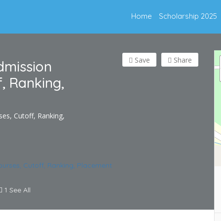
Home
Scholarship 2025
Save
Share
dmission
f, Ranking,
es, Cutoff, Ranking,
1 See All