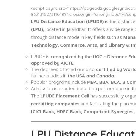
<script async src="https://pagead2.googlesyndica
8651315273110189" crossorigin="anonymous"></scrip
LPU Distance Education (LPUDE)
is the distance
(LPU)
, located in Jalandhar. It offers a wide ran
through distance mode in key fields such as
Manag
Technology, Commerce, Arts
, and
Library & I
LPUDE is
recognized by the UGC – Distance Ed
approved by AICTE
.
The degrees offered are also
certified by Worl
further studies in
the USA and Canada
.
Popular programs include
MBA, BBA, BCA, B.Co
Admission is granted based on performance in t
The
LPUDE Placement Cell
has successfully orga
recruiting companies
and facilitating the place
ICICI Bank, HDFC Bank, Competent Synergies, 
LPU Distance Educati