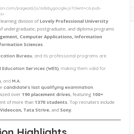
tion.com/pagead/js/adsbygoogle.js?client=ca-pub-
t>
 learning division of
Lovely Professional University
ge of undergraduate, postgraduate, and diploma programs
ement, Computer Applications, Information
nformation Sciences
.
ucation Bureau
, and its professional programs are
d Education Services (WES)
, making them valid for
m
, and
M.A.
he
candidate’s last qualifying examination
.
nized over
190 placement drives
, featuring
100+
ment of more than
1370 students
. Top recruiters include
Videocon, Tata Strive
, and
Sony
.
on Highlights