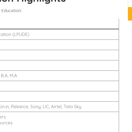
 Education:
cation (LPUDE)
B.A, M.A
.in, Reliance, Sony, LIC, Airtel, Tata Sky
ers
ources