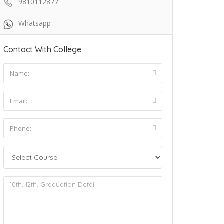
9810112877
Whatsapp
Contact With College