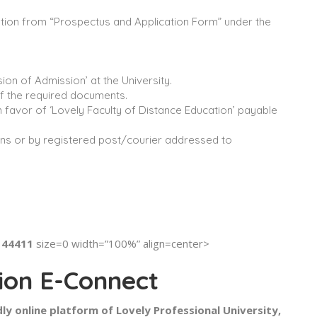
cation from “Prospectus and Application Form” under the
ion of Admission’ at the University.
 of the required documents.
n favor of ‘Lovely Faculty of Distance Education’ payable
ions or by registered post/courier addressed to
-144411
size=0 width=”100%” align=center>
ion E-Connect
ly online platform of Lovely Professional University,