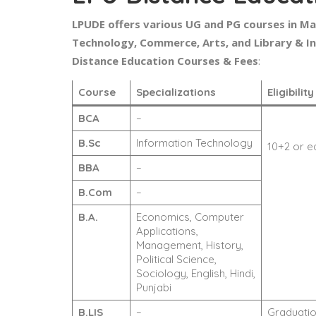
LPUDE offers various UG and PG courses in M
Technology, Commerce, Arts, and Library & I
Distance Education Courses & Fees
:
Course
Specializations
Eligibilit
BCA
–
B.Sc
Information Technology
10+2 or e
BBA
–
B.Com
–
B.A.
Economics, Computer
Applications,
Management, History,
Political Science,
Sociology, English, Hindi,
Punjabi
B.LIS
–
Graduation