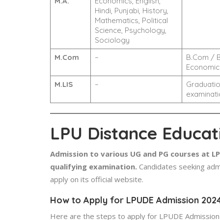
M.A.
Economics, English,
Hindi, Punjabi, History,
Mathematics, Political
Science, Psychology,
Sociology
M.Com
–
B.Com / B
Economics
M.LIS
–
Graduatio
examinati
LPU Distance Educat
Admission to various UG and PG courses at LPU
qualifying examination.
Candidates seeking admi
apply on its official website.
How to Apply for LPUDE Admission 202
Here are the steps to apply for LPUDE Admission