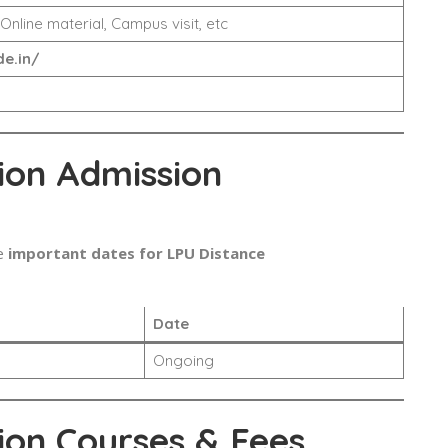
 Online material, Campus visit, etc
e.in/
ion Admission
e
important dates for LPU Distance
Date
Ongoing
ion Courses & Fees