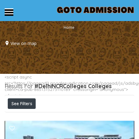
Home
View on map
<script async
src="https://pagead2.googlesyndication.com/pagead/js/adsbyg
Results For
#DelhiNCRColleges
Colleges
client=ca-pub-8651315273110189" crossorigin="anonymous">
</script>
See Filters