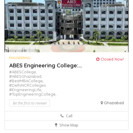
ENGINEERING
Closed Now!
ABES Engineering College:...
#ABESCollege,
#ABESGhaziabad,
#BestMBACollege,
#DelhiNCRColleges
#EngineeringLife,
#TopEngineeringCollege,
Be the first to review!
Ghaziabad
Call
Show Map