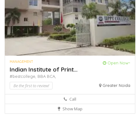
MANAGEMENT
Open Now~
Indian Institute of Print...
#bestcollege,
BBA
BCA,
Be the first to review!
Greater Noida
Call
Show Map