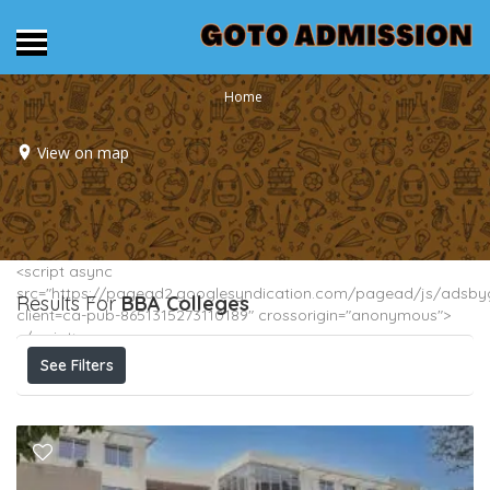
Home
View on map
<script async
src="https://pagead2.googlesyndication.com/pagead/js/adsbyg
Results For
BBA
Colleges
client=ca-pub-8651315273110189" crossorigin="anonymous">
</script>
See Filters