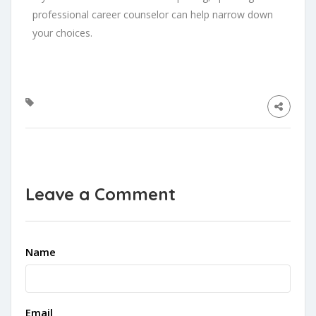
professional career counselor can help narrow down
your choices.
Leave a Comment
Name
Email