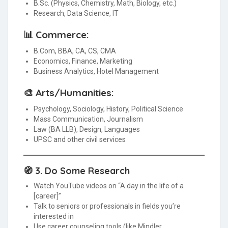
B.Sc. (Physics, Chemistry, Math, Biology, etc.)
Research, Data Science, IT
📊 Commerce:
B.Com, BBA, CA, CS, CMA
Economics, Finance, Marketing
Business Analytics, Hotel Management
🎨 Arts/Humanities:
Psychology, Sociology, History, Political Science
Mass Communication, Journalism
Law (BA LLB), Design, Languages
UPSC and other civil services
🧭 3.
Do Some Research
Watch YouTube videos on “A day in the life of a
[career]”
Talk to seniors or professionals in fields you’re
interested in
Use career counseling tools (like Mindler,