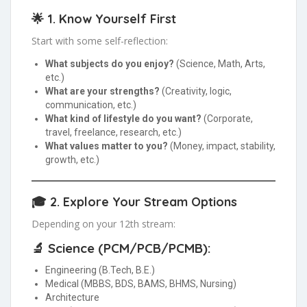
🌟 1.
Know Yourself First
Start with some self-reflection:
What subjects do you enjoy?
(Science, Math, Arts,
etc.)
What are your strengths?
(Creativity, logic,
communication, etc.)
What kind of lifestyle do you want?
(Corporate,
travel, freelance, research, etc.)
What values matter to you?
(Money, impact, stability,
growth, etc.)
🎓 2.
Explore Your Stream Options
Depending on your 12th stream:
🔬 Science (PCM/PCB/PCMB):
Engineering (B.Tech, B.E.)
Medical (MBBS, BDS, BAMS, BHMS, Nursing)
Architecture