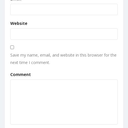
Website
Save my name, email, and website in this browser for the
next time I comment.
Comment