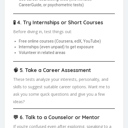
CareerGuide, or psychometric tests)
🧪 4.
Try Internships or Short Courses
Before diving in, test things out:
Free online courses (Coursera, edX, YouTube)
Internships (even unpaid) to get exposure
Volunteer in related areas
🧠 5.
Take a Career Assessment
These tests analyze your interests, personality, and
skills to suggest suitable career options. Want me to
ask you some quick questions and give you a few
ideas?
💬 6.
Talk to a Counselor or Mentor
If you’re confused even after exploring, speaking to a