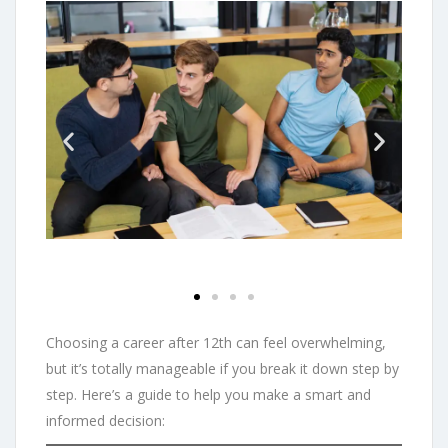
Choosing a career after 12th can feel overwhelming,
but it’s totally manageable if you break it down step by
step. Here’s a guide to help you make a smart and
informed decision: