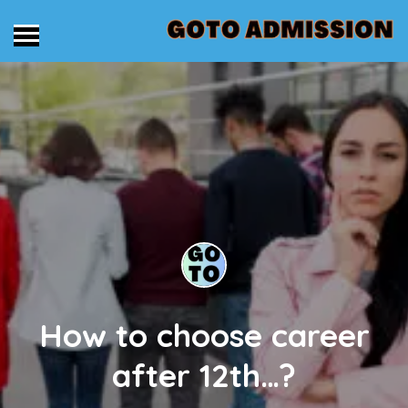
How to choose career
after 12th…?