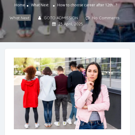
Home
What Next
How to choose career after 12th…?
What Next
GOTO ADMISSION
No Comments
23 April, 2025