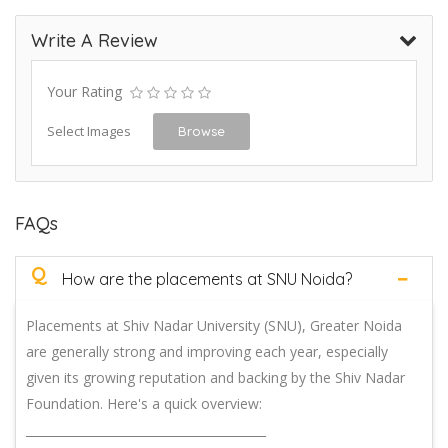
Write A Review
Your Rating
Select Images
Browse
FAQs
Q
How are the placements at SNU Noida?
Placements at Shiv Nadar University (SNU), Greater Noida
are generally strong and improving each year, especially
given its growing reputation and backing by the Shiv Nadar
Foundation. Here's a quick overview:
________________________________________