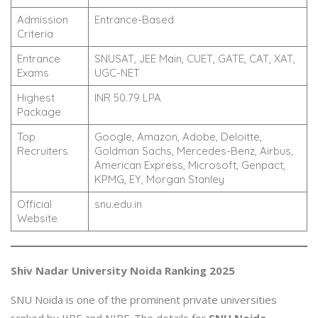
Admission
Entrance-Based
Criteria
Entrance
SNUSAT, JEE Main, CUET, GATE, CAT, XAT,
Exams
UGC-NET
Highest
INR 50.79 LPA
Package
Top
Google, Amazon, Adobe, Deloitte,
Recruiters
Goldman Sachs, Mercedes-Benz, Airbus,
American Express, Microsoft, Genpact,
KPMG, EY, Morgan Stanley
Official
snu.edu.in
Website
Shiv Nadar University Noida Ranking 2025
SNU Noida is one of the prominent private universities
ranked by IIRF and NIRF. The details for
SNU Noida