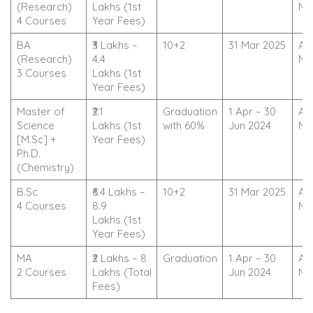
(Research)
Lakhs (1st
No
4 Courses
Year Fees)
BA
₹3 Lakhs –
10+2
31 Mar 2025
Ap
(Research)
4.4
No
3 Courses
Lakhs (1st
Year Fees)
Master of
₹2.1
Graduation
1 Apr – 30
Ap
Science
Lakhs (1st
with 60%
Jun 2024
No
[M.Sc] +
Year Fees)
Ph.D.
(Chemistry)
B.Sc
₹6.4 Lakhs –
10+2
31 Mar 2025
Ap
4 Courses
8.9
No
Lakhs (1st
Year Fees)
MA
₹2 Lakhs – 8
Graduation
1 Apr – 30
Ap
2 Courses
Lakhs (Total
Jun 2024
No
Fees)