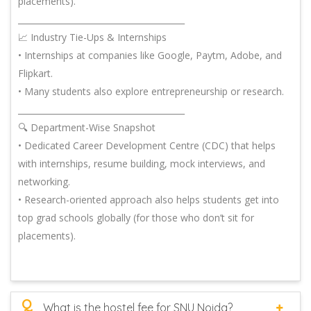
placements).
________________________________________
📈 Industry Tie-Ups & Internships
• Internships at companies like Google, Paytm, Adobe, and
Flipkart.
• Many students also explore entrepreneurship or research.
________________________________________
🔍 Department-Wise Snapshot
• Dedicated Career Development Centre (CDC) that helps
with internships, resume building, mock interviews, and
networking.
• Research-oriented approach also helps students get into
top grad schools globally (for those who don’t sit for
placements).
Q
What is the hostel fee for SNU Noida?