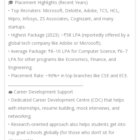
🎓 Placement Highlights (Recent Years)
• Top Recruiters: Microsoft, Deloitte, Adobe, TCS, HCL,
Wipro, Infosys, ZS Associates, Cognizant, and many
startups.
• Highest Package (2023): ~₹58 LPA (reportedly offered by a
global tech company like Adobe or Microsoft).
• Average Package: ₹8–10 LPA for Computer Science; ₹6–7
LPA for other programs like Economics, Finance, and
Engineering.
• Placement Rate: ~90%+ in top branches like CSE and ECE.
________________________________________
💼 Career Development Support
• Dedicated Career Development Centre (CDC) that helps
with internships, resume building, mock interviews, and
networking.
• Research-oriented approach also helps students get into
top grad schools globally (for those who don’t sit for