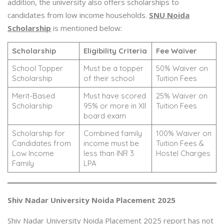
addition, the university also offers scholarships to
candidates from low income households.
SNU Noida
Scholarship
is mentioned below:
Scholarship
Eligibility Criteria
Fee Waiver
School Topper
Must be a topper
50% Waiver on
Scholarship
of their school
Tuition Fees
Merit-Based
Must have scored
25% Waiver on
Scholarship
95% or more in XII
Tuition Fees
board exam
Scholarship for
Combined family
100% Waiver on
Candidates from
income must be
Tuition Fees &
Low Income
less than INR 3
Hostel Charges
Family
LPA
Shiv Nadar University Noida Placement 2025
Shiv Nadar University Noida Placement 2025 report has not