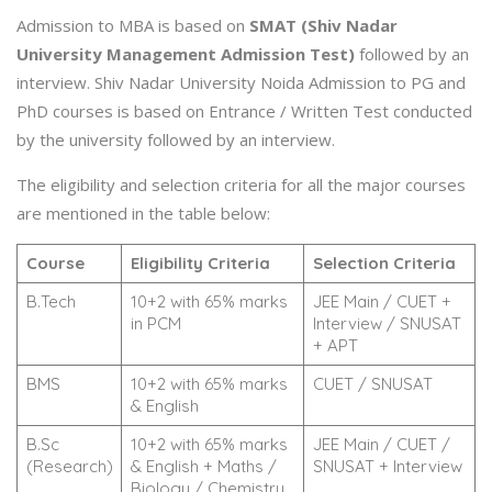
Admission to MBA is based on
SMAT (Shiv Nadar
University Management Admission Test)
followed by an
interview. Shiv Nadar University Noida Admission to PG and
PhD courses is based on Entrance / Written Test conducted
by the university followed by an interview.
The eligibility and selection criteria for all the major courses
are mentioned in the table below:
Course
Eligibility Criteria
Selection Criteria
B.Tech
10+2 with 65% marks
JEE Main / CUET +
in PCM
Interview / SNUSAT
+ APT
BMS
10+2 with 65% marks
CUET / SNUSAT
& English
B.Sc
10+2 with 65% marks
JEE Main / CUET /
(Research)
& English + Maths /
SNUSAT + Interview
Biology / Chemistry