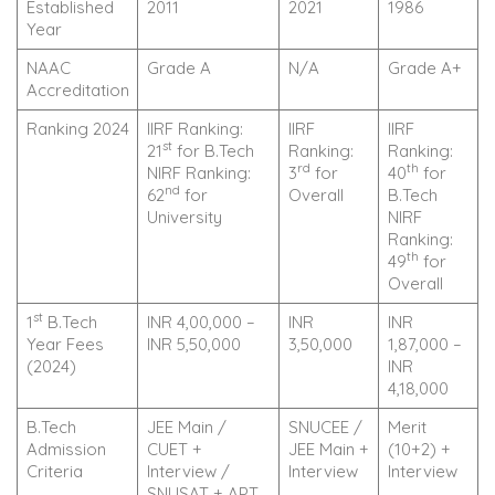
Established
2011
2021
1986
Year
NAAC
Grade A
N/A
Grade A+
Accreditation
Ranking 2024
IIRF Ranking:
IIRF
IIRF
st
21
for B.Tech
Ranking:
Ranking:
rd
th
NIRF Ranking:
3
for
40
for
nd
62
for
Overall
B.Tech
University
NIRF
Ranking:
th
49
for
Overall
st
1
B.Tech
INR 4,00,000 –
INR
INR
Year Fees
INR 5,50,000
3,50,000
1,87,000 –
(2024)
INR
4,18,000
B.Tech
JEE Main /
SNUCEE /
Merit
Admission
CUET +
JEE Main +
(10+2) +
Criteria
Interview /
Interview
Interview
SNUSAT + APT