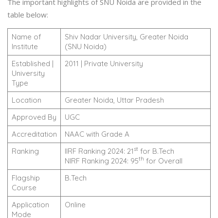
The important highlights of SNU Noida are provided in the
table below:
Name of
Shiv Nadar University, Greater Noida
Institute
(SNU Noida)
Established |
2011 | Private University
University
Type
Location
Greater Noida, Uttar Pradesh
Approved By
UGC
Accreditation
NAAC with Grade A
st
Ranking
IIRF Ranking 2024: 21
for B.Tech
th
NIRF Ranking 2024: 95
for Overall
Flagship
B.Tech
Course
Application
Online
Mode