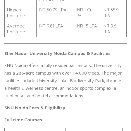
Highest
INR 50.79 LPA
INR 1 Cr
INR 35.9
Package
PA
LPA
Average
INR 9.81 LPA
INR 15 LPA
INR 9.6
Package
LPA
Shiv Nadar University Noida Campus & Facilities
SNU Noida offers a fully residential campus. The university
has a 286-acre campus with over 14,000 trees. The major
facilities include University Lake, Biodiversity Park, libraries,
a health & wellness centre, an indoor sports complex, a
clubhouse, and hostel accommodations.
SNU Noida Fees & Eligibility
Full time Courses