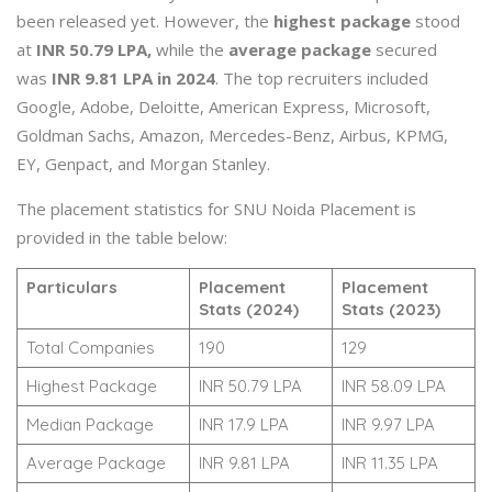
been released yet. However, the
highest package
stood
at
INR 50.79 LPA,
while the
average package
secured
was
INR 9.81 LPA in 2024
. The top recruiters included
Google, Adobe, Deloitte, American Express, Microsoft,
Goldman Sachs, Amazon, Mercedes-Benz, Airbus, KPMG,
EY, Genpact, and Morgan Stanley.
The placement statistics for SNU Noida Placement is
provided in the table below:
Particulars
Placement
Placement
Stats (2024)
Stats (2023)
Total Companies
190
129
Highest Package
INR 50.79 LPA
INR 58.09 LPA
Median Package
INR 17.9 LPA
INR 9.97 LPA
Average Package
INR 9.81 LPA
INR 11.35 LPA