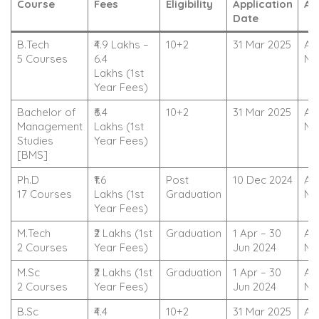
Course
Fees
Eligibility
Application
Ac
Date
B.Tech
₹4.9 Lakhs –
10+2
31 Mar 2025
Ap
5 Courses
6.4
No
Lakhs (1st
Year Fees)
Bachelor of
₹6.4
10+2
31 Mar 2025
Ap
Management
Lakhs (1st
No
Studies
Year Fees)
[BMS]
Ph.D
₹1.6
Post
10 Dec 2024
Ap
17 Courses
Lakhs (1st
Graduation
No
Year Fees)
M.Tech
₹2 Lakhs (1st
Graduation
1 Apr – 30
Ap
2 Courses
Year Fees)
Jun 2024
No
M.Sc
₹2 Lakhs (1st
Graduation
1 Apr – 30
Ap
2 Courses
Year Fees)
Jun 2024
No
B.Sc
₹4.4
10+2
31 Mar 2025
Ap