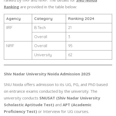
Ranking
are provided in the table below:
Agency
Category
Ranking 2024
IIRF
B.Tech
21
Overall
3
NIRF
Overall
95
University
62
Shiv Nadar University Noida Admission 2025
SNU Noida offers admission to its UG, PG, and PhD based
on entrance exams conducted by the university. The
university conducts
SNUSAT (Shiv Nadar University
Scholastic Aptitude Test)
and
APT (Academic
Proficiency Test)
or Interview for UG courses.