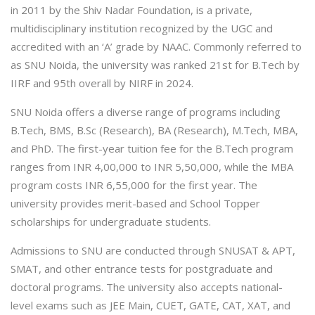
in 2011 by the Shiv Nadar Foundation, is a private,
multidisciplinary institution recognized by the UGC and
accredited with an ‘A’ grade by NAAC. Commonly referred to
as SNU Noida, the university was ranked 21st for B.Tech by
IIRF and 95th overall by NIRF in 2024.
SNU Noida offers a diverse range of programs including
B.Tech, BMS, B.Sc (Research), BA (Research), M.Tech, MBA,
and PhD. The first-year tuition fee for the B.Tech program
ranges from INR 4,00,000 to INR 5,50,000, while the MBA
program costs INR 6,55,000 for the first year. The
university provides merit-based and School Topper
scholarships for undergraduate students.
Admissions to SNU are conducted through SNUSAT & APT,
SMAT, and other entrance tests for postgraduate and
doctoral programs. The university also accepts national-
level exams such as JEE Main, CUET, GATE, CAT, XAT, and