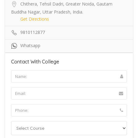
Chithera, Tehsil Dadri, Greater Noida, Gautam
Buddha Nagar, Uttar Pradesh, India.
Get Directions
9810112877
Whatsapp
Contact With College