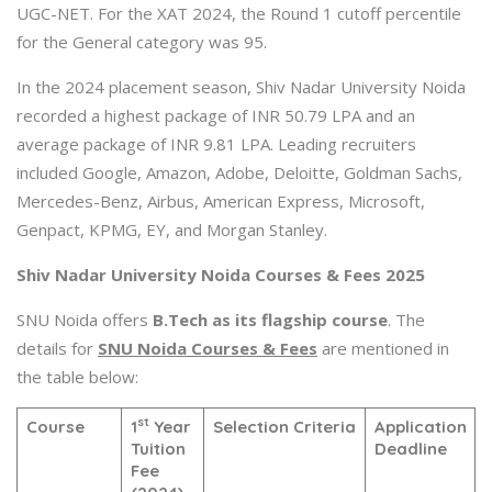
UGC-NET. For the XAT 2024, the Round 1 cutoff percentile
for the General category was 95.
In the 2024 placement season, Shiv Nadar University Noida
recorded a highest package of INR 50.79 LPA and an
average package of INR 9.81 LPA. Leading recruiters
included Google, Amazon, Adobe, Deloitte, Goldman Sachs,
Mercedes-Benz, Airbus, American Express, Microsoft,
Genpact, KPMG, EY, and Morgan Stanley.
Shiv Nadar University Noida Courses & Fees 2025
SNU Noida offers
B.Tech as its flagship course
. The
details for
SNU Noida Courses & Fees
are mentioned in
the table below:
st
Course
1
Year
Selection Criteria
Application
Tuition
Deadline
Fee