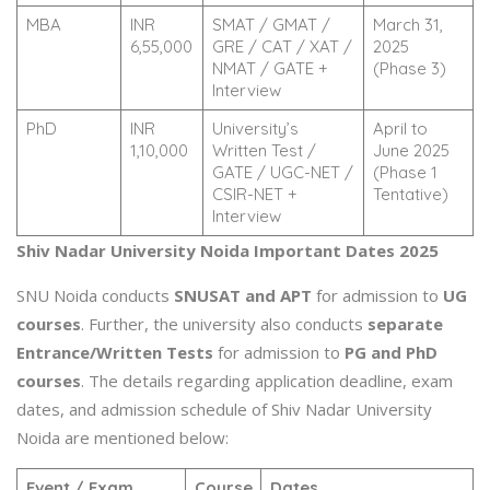
MBA
INR
SMAT / GMAT /
March 31,
6,55,000
GRE / CAT / XAT /
2025
NMAT / GATE +
(Phase 3)
Interview
PhD
INR
University’s
April to
1,10,000
Written Test /
June 2025
GATE / UGC-NET /
(Phase 1
CSIR-NET +
Tentative)
Interview
Shiv Nadar University Noida Important Dates 2025
SNU Noida conducts
SNUSAT and APT
for admission to
UG
courses
. Further, the university also conducts
separate
Entrance/Written Tests
for admission to
PG and PhD
courses
. The details regarding application deadline, exam
dates, and admission schedule of Shiv Nadar University
Noida are mentioned below:
Event / Exam
Course
Dates