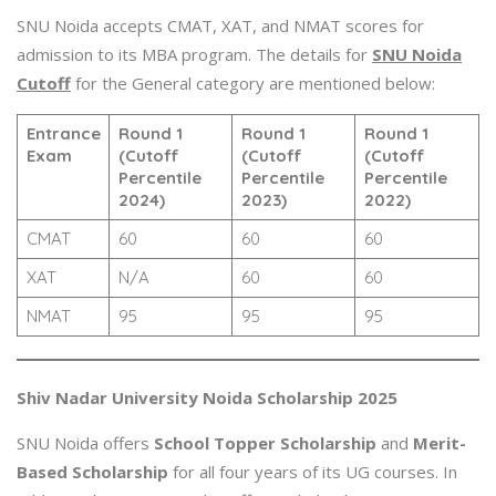
SNU Noida accepts CMAT, XAT, and NMAT scores for
admission to its MBA program. The details for
SNU Noida
Cutoff
for the General category are mentioned below:
Entrance
Round 1
Round 1
Round 1
Exam
(Cutoff
(Cutoff
(Cutoff
Percentile
Percentile
Percentile
2024)
2023)
2022)
CMAT
60
60
60
XAT
N/A
60
60
NMAT
95
95
95
Shiv Nadar University Noida Scholarship 2025
SNU Noida offers
School Topper Scholarship
and
Merit-
Based Scholarship
for all four years of its UG courses. In