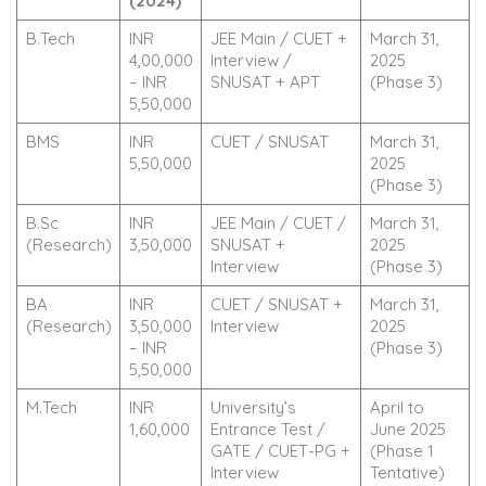
(2024)
B.Tech
INR
JEE Main / CUET +
March 31,
4,00,000
Interview /
2025
– INR
SNUSAT + APT
(Phase 3)
5,50,000
BMS
INR
CUET / SNUSAT
March 31,
5,50,000
2025
(Phase 3)
B.Sc
INR
JEE Main / CUET /
March 31,
(Research)
3,50,000
SNUSAT +
2025
Interview
(Phase 3)
BA
INR
CUET / SNUSAT +
March 31,
(Research)
3,50,000
Interview
2025
– INR
(Phase 3)
5,50,000
M.Tech
INR
University’s
April to
1,60,000
Entrance Test /
June 2025
GATE / CUET-PG +
(Phase 1
Interview
Tentative)