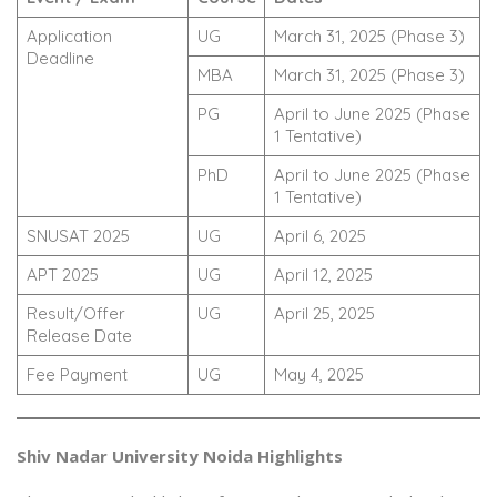
Application
UG
March 31, 2025 (Phase 3)
Deadline
MBA
March 31, 2025 (Phase 3)
PG
April to June 2025 (Phase
1 Tentative)
PhD
April to June 2025 (Phase
1 Tentative)
SNUSAT 2025
UG
April 6, 2025
APT 2025
UG
April 12, 2025
Result/Offer
UG
April 25, 2025
Release Date
Fee Payment
UG
May 4, 2025
Shiv Nadar University Noida Highlights