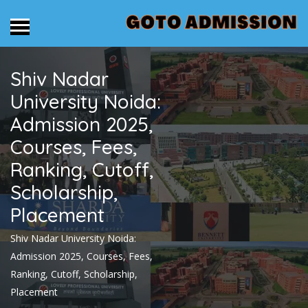
Shiv Nadar
University Noida:
Admission 2025,
Courses, Fees,
Ranking, Cutoff,
Scholarship,
Placement
Shiv Nadar University Noida:
Admission 2025, Courses, Fees,
Ranking, Cutoff, Scholarship,
Placement