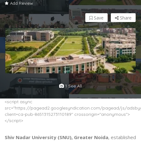
Add Review
Save
Share
1 See All
<script async
src="https://pagead2.googlesyndication.com/pagead/js/adsbyg
client=ca-pub-8651315273110189" crossorigin="anonymous">
</script>
Shiv Nadar University (SNU), Greater Noida
, established