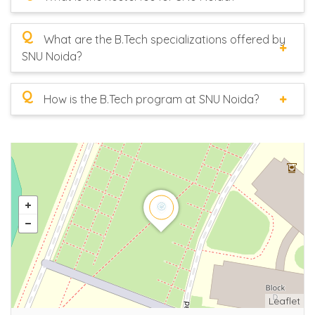
Q
What are the B.Tech specializations offered by
SNU Noida?
Q
How is the B.Tech program at SNU Noida?
Leaflet