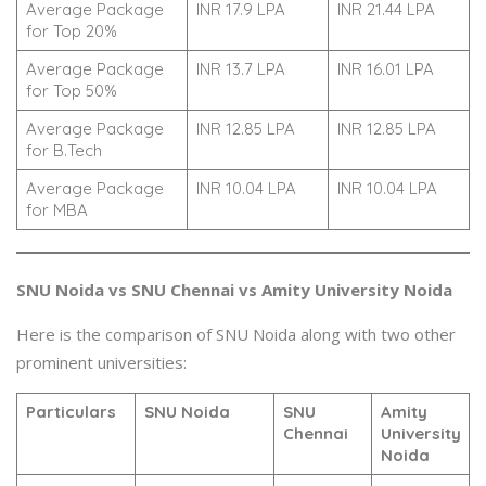
Average Package
INR 17.9 LPA
INR 21.44 LPA
for Top 20%
Average Package
INR 13.7 LPA
INR 16.01 LPA
for Top 50%
Average Package
INR 12.85 LPA
INR 12.85 LPA
for B.Tech
Average Package
INR 10.04 LPA
INR 10.04 LPA
for MBA
SNU Noida vs SNU Chennai vs Amity University Noida
Here is the comparison of SNU Noida along with two other
prominent universities:
Particulars
SNU Noida
SNU
Amity
Chennai
University
Noida