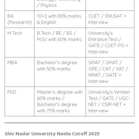
/ Physics
BA
10+2 with 65% marks
CUET / SNUSAT +
(Research)
& English
Interview
M.Tech
B.Tech / BE / BS /
University’s
M.Sc with 60% marks
Entrance Test /
GATE / CUET-PG +
Interview
MBA
Bachelor’s degree
SMAT / GMAT /
with 50% marks
GRE / CAT / XAT /
NMAT / GATE +
Interview
PhD
Master’s degree with
University’s Written
60% marks /
Test / GATE / UGC-
Bachelor’s degree
NET / CSIR-NET +
with 75% marks
Interview
Shiv Nadar University Noida Cutoff 2025