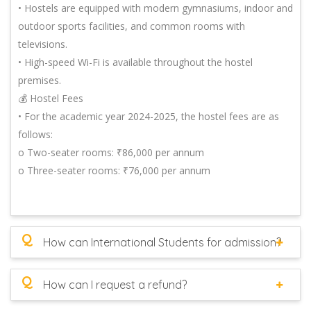
• Hostels are equipped with modern gymnasiums, indoor and
outdoor sports facilities, and common rooms with
televisions.
• High-speed Wi-Fi is available throughout the hostel
premises.
💰 Hostel Fees
• For the academic year 2024-2025, the hostel fees are as
follows:
o Two-seater rooms: ₹86,000 per annum
o Three-seater rooms: ₹76,000 per annum
Q
How can International Students for admission?
Q
How can I request a refund?