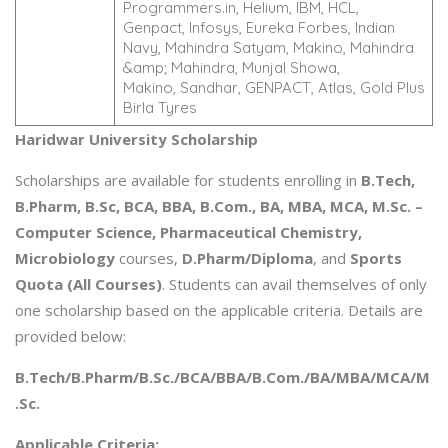
Programmers.in, Helium, IBM, HCL,
Genpact, Infosys, Eureka Forbes, Indian
Navy, Mahindra Satyam, Makino, Mahindra
&amp; Mahindra, Munjal Showa,
Makino, Sandhar, GENPACT, Atlas, Gold Plus
Birla Tyres
Haridwar University Scholarship
Scholarships are available for students enrolling in
B.Tech,
B.Pharm, B.Sc, BCA, BBA, B.Com., BA, MBA, MCA, M.Sc. –
Computer Science, Pharmaceutical Chemistry,
Microbiology
courses,
D.Pharm/Diploma
, and
Sports
Quota (All Courses)
. Students can avail themselves of only
one scholarship based on the applicable criteria. Details are
provided below:
B.Tech/B.Pharm/B.Sc./BCA/BBA/B.Com./BA/MBA/MCA/M
.Sc.
Applicable Criteria: