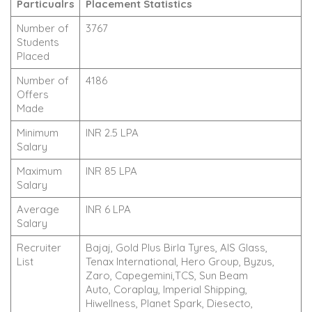
Particualrs
Placement Statistics
Number of
3767
Students
Placed
Number of
4186
Offers
Made
Minimum
INR 2.5 LPA
Salary
Maximum
INR 85 LPA
Salary
Average
INR 6 LPA
Salary
Recruiter
Bajaj, Gold Plus Birla Tyres, AIS Glass,
List
Tenax International, Hero Group, Byzus,
Zaro, Capegemini,TCS, Sun Beam
Auto, Coraplay, Imperial Shipping,
Hiwellness, Planet Spark, Diesecto,