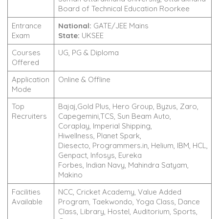
Board of Technical Education Roorkee
Entrance
National:
GATE/JEE Mains
Exam
State:
UKSEE
Courses
UG, PG & Diploma
Offered
Application
Online & Offline
Mode
Top
Bajaj,Gold Plus, Hero Group, Byzus, Zaro,
Recruiters
Capegemini,TCS, Sun Beam Auto,
Coraplay, Imperial Shipping,
Hiwellness, Planet Spark,
Diesecto, Programmers.in, Helium, IBM, HCL,
Genpact, Infosys, Eureka
Forbes, Indian Navy, Mahindra Satyam,
Makino
Facilities
NCC, Cricket Academy, Value Added
Available
Program, Taekwondo, Yoga Class, Dance
Class, Library, Hostel, Auditorium, Sports,