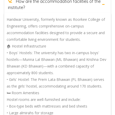
How are the accommodation facilities of the
institute?
Haridwar University, formerly known as Roorkee College of
Engineering, offers comprehensive on-campus
accommodation facilities designed to provide a secure and
comfortable living environment for students.
🏠 Hostel Infrastructure
• Boys' Hostels: The university has two in-campus boys'
hostels—Munna Lal Bhawan (ML Bhawan) and Krishna Dev
Bhawan (KD Bhawan)—with a combined capacity of
approximately 800 students.
• Girls' Hostel: The Prem Lata Bhawan (PL Bhawan) serves
as the girls' hostel, accommodating around 170 students.
🛏️ Room Amenities
Hostel rooms are well-furnished and include:
• Box-type beds with mattresses and bed sheets
• Large almirahs for storage