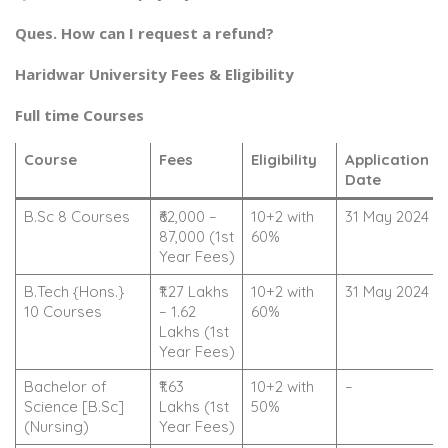
Ques. How can I request a refund?
Haridwar University Fees & Eligibility
Full time Courses
Course
Fees
Eligibility
Application
Date
B.Sc 8 Courses
₹62,000 –
10+2 with
31 May 2024
87,000 (1st
60%
Year Fees)
B.Tech {Hons.}
₹1.27 Lakhs
10+2 with
31 May 2024
10 Courses
– 1.62
60%
Lakhs (1st
Year Fees)
Bachelor of
₹1.63
10+2 with
–
Science [B.Sc]
Lakhs (1st
50%
(Nursing)
Year Fees)