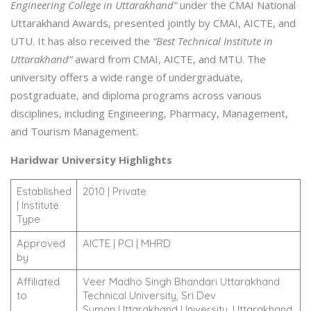
Engineering College in Uttarakhand”
under the CMAI National
Uttarakhand Awards, presented jointly by CMAI, AICTE, and
UTU. It has also received the
“Best Technical Institute in
Uttarakhand”
award from CMAI, AICTE, and MTU. The
university offers a wide range of undergraduate,
postgraduate, and diploma programs across various
disciplines, including Engineering, Pharmacy, Management,
and Tourism Management.
Haridwar University Highlights
Established
2010 | Private
| Institute
Type
Approved
AICTE | PCI | MHRD
by
Affiliated
Veer Madho Singh Bhandari Uttarakhand
to
Technical University, Sri Dev
Suman Uttarakhand University, Uttarakhand