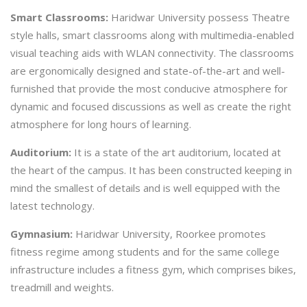
Smart Classrooms:
Haridwar University possess Theatre
style halls, smart classrooms along with multimedia-enabled
visual teaching aids with WLAN connectivity. The classrooms
are ergonomically designed and state-of-the-art and well-
furnished that provide the most conducive atmosphere for
dynamic and focused discussions as well as create the right
atmosphere for long hours of learning.
Auditorium:
It is a state of the art auditorium, located at
the heart of the campus. It has been constructed keeping in
mind the smallest of details and is well equipped with the
latest technology.
Gymnasium:
Haridwar University, Roorkee promotes
fitness regime among students and for the same college
infrastructure includes a fitness gym, which comprises bikes,
treadmill and weights.