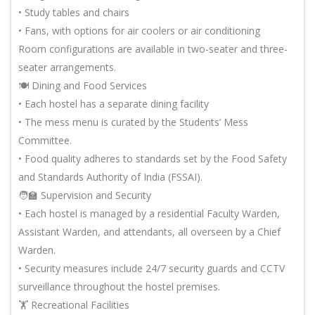
• Study tables and chairs
• Fans, with options for air coolers or air conditioning
Room configurations are available in two-seater and three-
seater arrangements.
🍽️ Dining and Food Services
• Each hostel has a separate dining facility
• The mess menu is curated by the Students’ Mess
Committee.
• Food quality adheres to standards set by the Food Safety
and Standards Authority of India (FSSAI).
🧑🏫 Supervision and Security
• Each hostel is managed by a residential Faculty Warden,
Assistant Warden, and attendants, all overseen by a Chief
Warden.
• Security measures include 24/7 security guards and CCTV
surveillance throughout the hostel premises.
🏋️ Recreational Facilities