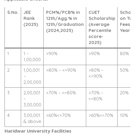
S.No.
JEE
PCM%/PCB% in
CUET
Schola
Rank
12th/Agg.% in
Scholarship
on Tui
(2025)
12th/Graduation
(Average
Fees (F
(2024,2025)
Percentile
Year O
score-
2025)
1
1 –
>90%
>90%
80%
1,00,000
2
1,00,001
>80% – <=90%
>80% –
50%
–
<=90%
2,00,000
3
2,00,001
>70% – <=80%
>70% –
20%
–
<=80%
3,00,000
4
3,00,001
>60%<=70%
>60%<=70%
10%
& above
Haridwar University Facilities