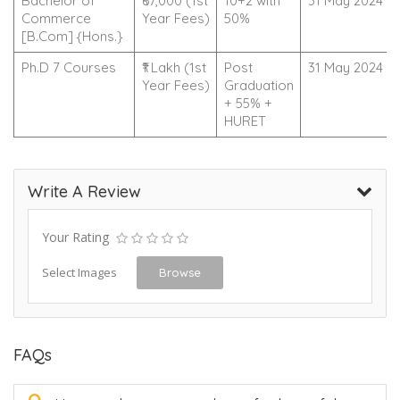
Bachelor of
₹67,000 (1st
10+2 with
31 May 2024
Commerce
Year Fees)
50%
[B.Com] {Hons.}
Ph.D 7 Courses
₹1 Lakh (1st
Post
31 May 2024
Year Fees)
Graduation
+ 55% +
HURET
Write A Review
Your Rating
Select Images
Browse
FAQs
Q