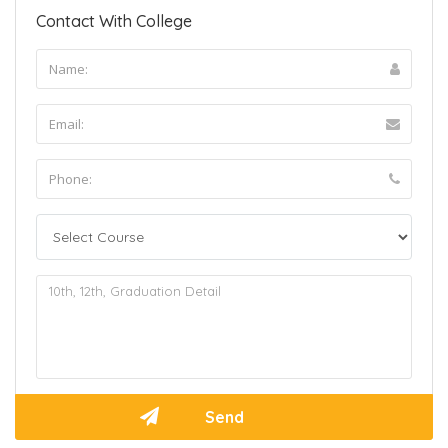
Contact With College