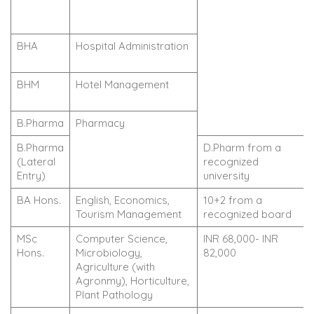
BHA
Hospital Administration
BHM
Hotel Management
B.Pharma
Pharmacy
B.Pharma
D.Pharm from a
(Lateral
recognized
Entry)
university
BA Hons.
English, Economics,
10+2 from a
Tourism Management
recognized board
MSc
Computer Science,
INR 68,000- INR
Hons.
Microbiology,
82,000
Agriculture (with
Agronmy), Horticulture,
Plant Pathology