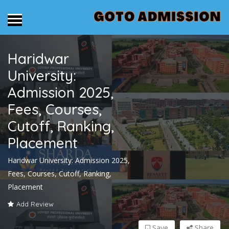
Haridwar
University:
Admission 2025,
Fees, Courses,
Cutoff, Ranking,
Placement
Haridwar University: Admission 2025,
Fees, Courses, Cutoff, Ranking,
Placement
Add Review
Save
Share