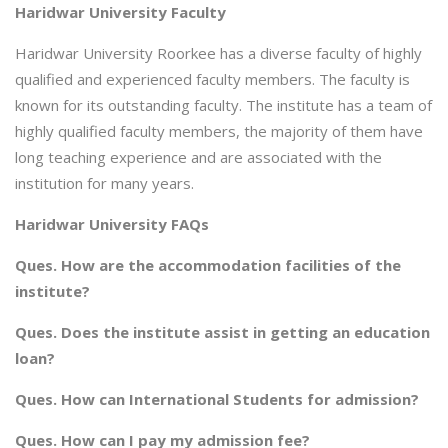
Haridwar University Faculty
Haridwar University Roorkee has a diverse faculty of highly
qualified and experienced faculty members. The faculty is
known for its outstanding faculty. The institute has a team of
highly qualified faculty members, the majority of them have
long teaching experience and are associated with the
institution for many years.
Haridwar University FAQs
Ques. How are the accommodation facilities of the
institute?
Ques. Does the institute assist in getting an education
loan?
Ques. How can International Students for admission?
Ques. How can I pay my admission fee?