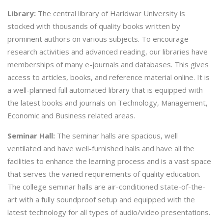
Library:
The central library of Haridwar University is
stocked with thousands of quality books written by
prominent authors on various subjects. To encourage
research activities and advanced reading, our libraries have
memberships of many e-journals and databases. This gives
access to articles, books, and reference material online. It is
a well-planned full automated library that is equipped with
the latest books and journals on Technology, Management,
Economic and Business related areas.
Seminar Hall:
The seminar halls are spacious, well
ventilated and have well-furnished halls and have all the
facilities to enhance the learning process and is a vast space
that serves the varied requirements of quality education.
The college seminar halls are air-conditioned state-of-the-
art with a fully soundproof setup and equipped with the
latest technology for all types of audio/video presentations.