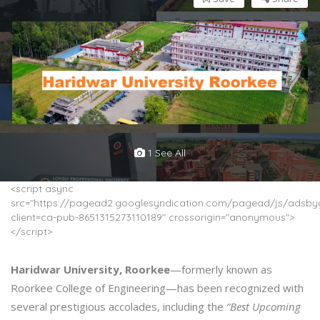
1 See All
<script async
src="https://pagead2.googlesyndication.com/pagead/js/adsbyg
client=ca-pub-8651315273110189" crossorigin="anonymous">
</script>
Haridwar University, Roorkee
—formerly known as
Roorkee College of Engineering—has been recognized with
several prestigious accolades, including the
“Best Upcoming