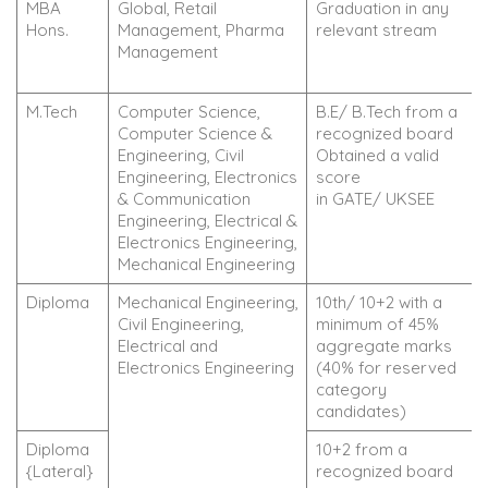
MBA
Global, Retail
Graduation in any
Hons.
Management, Pharma
relevant stream
Management
M.Tech
Computer Science,
B.E/ B.Tech from a
Computer Science &
recognized board
Engineering, Civil
Obtained a valid
Engineering, Electronics
score
& Communication
in GATE/ UKSEE
Engineering, Electrical &
Electronics Engineering,
Mechanical Engineering
Diploma
Mechanical Engineering,
10th/ 10+2 with a
Civil Engineering,
minimum of 45%
Electrical and
aggregate marks
Electronics Engineering
(40% for reserved
category
candidates)
Diploma
10+2 from a
{Lateral}
recognized board