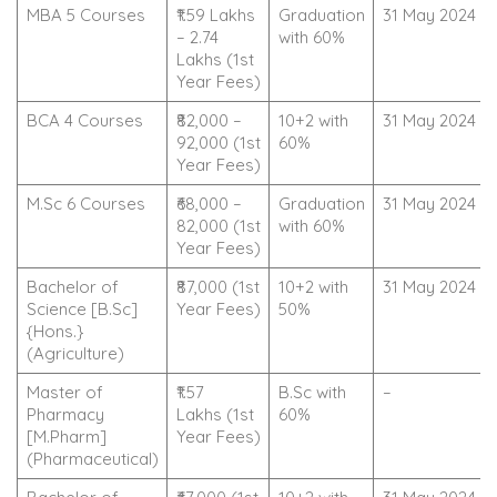
MBA 5 Courses
₹1.59 Lakhs
Graduation
31 May 2024
– 2.74
with 60%
Lakhs (1st
Year Fees)
BCA 4 Courses
₹82,000 –
10+2 with
31 May 2024
92,000 (1st
60%
Year Fees)
M.Sc 6 Courses
₹68,000 –
Graduation
31 May 2024
82,000 (1st
with 60%
Year Fees)
Bachelor of
₹87,000 (1st
10+2 with
31 May 2024
Science [B.Sc]
Year Fees)
50%
{Hons.}
(Agriculture)
Master of
₹1.57
B.Sc with
–
Pharmacy
Lakhs (1st
60%
[M.Pharm]
Year Fees)
(Pharmaceutical)