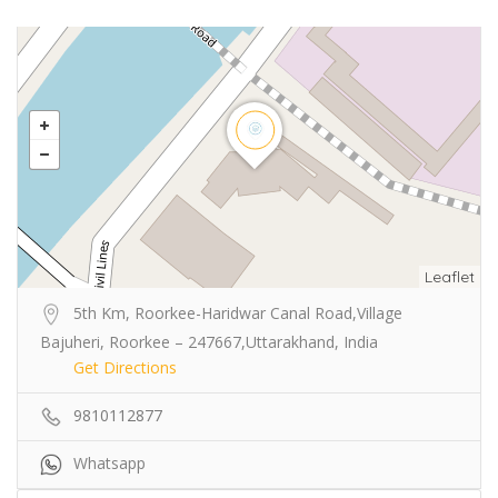
Leaflet
5th Km, Roorkee-Haridwar Canal Road,Village
Bajuheri, Roorkee – 247667,Uttarakhand, India
Get Directions
9810112877
Whatsapp