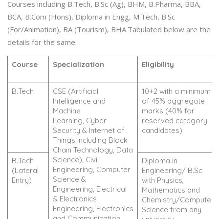
Courses including B.Tech, B.Sc (Ag), BHM, B.Pharma, BBA,
BCA, B.Com (Hons), Diploma in Engg, M.Tech, B.Sc
(For/Animation), BA (Tourism), BHA.Tabulated below are the
details for the same:
Course
Specialization
Eligibility
B.Tech
CSE (Artificial
10+2 with a minimum
Intelligence and
of 45% aggregate
Machine
marks (40% for
Learning, Cyber
reserved category
Security & Internet of
candidates)
Things including Block
Chain Technology, Data
Science), Civil
B.Tech
Diploma in
Engineering, Computer
(Lateral
Engineering/ B.Sc
Science &
Entry)
with Physics,
Engineering, Electrical
Mathematics and
& Electronics
Chemistry/Computer
Engineering, Electronics
Science from any
and Communication