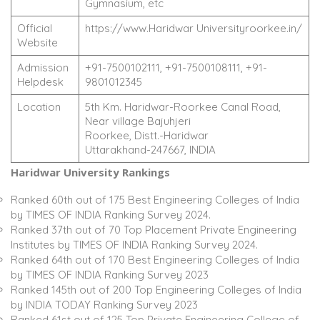
Gymnasium, etc
Official
https://www.Haridwar Universityroorkee.in/
Website
Admission
+91-7500102111, +91-7500108111, +91-
Helpdesk
9801012345
Location
5th Km. Haridwar-Roorkee Canal Road,
Near village Bajuhjeri
Roorkee, Distt.-Haridwar
Uttarakhand-247667, INDIA
Haridwar University Rankings
Ranked 60th out of 175 Best Engineering Colleges of India
by TIMES OF INDIA Ranking Survey 2024.
Ranked 37th out of 70 Top Placement Private Engineering
Institutes by TIMES OF INDIA Ranking Survey 2024.
Ranked 64th out of 170 Best Engineering Colleges of India
by TIMES OF INDIA Ranking Survey 2023
Ranked 145th out of 200 Top Engineering Colleges of India
by INDIA TODAY Ranking Survey 2023
Ranked 61st out of 125 Top Private Engineering College of