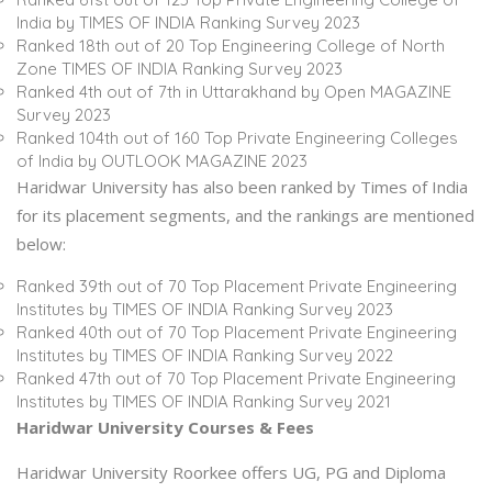
India by TIMES OF INDIA Ranking Survey 2023
Ranked 18th out of 20 Top Engineering College of North
Zone TIMES OF INDIA Ranking Survey 2023
Ranked 4th out of 7th in Uttarakhand by Open MAGAZINE
Survey 2023
Ranked 104th out of 160 Top Private Engineering Colleges
of India by OUTLOOK MAGAZINE 2023
Haridwar University has also been ranked by Times of India
for its placement segments, and the rankings are mentioned
below:
Ranked 39th out of 70 Top Placement Private Engineering
Institutes by TIMES OF INDIA Ranking Survey 2023
Ranked 40th out of 70 Top Placement Private Engineering
Institutes by TIMES OF INDIA Ranking Survey 2022
Ranked 47th out of 70 Top Placement Private Engineering
Institutes by TIMES OF INDIA Ranking Survey 2021
Haridwar University Courses & Fees
Haridwar University Roorkee offers UG, PG and Diploma