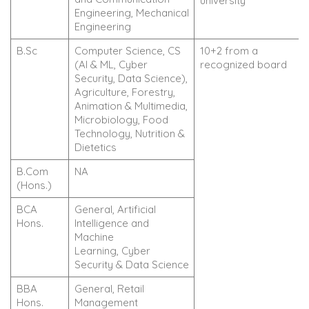
university
Engineering, Mechanical
Engineering
B.Sc
Computer Science, CS
10+2 from a
(AI & ML, Cyber
recognized board
Security, Data Science),
Agriculture, Forestry,
Animation & Multimedia,
Microbiology, Food
Technology, Nutrition &
Dietetics
B.Com
NA
(Hons.)
BCA
General, Artificial
Hons.
Intelligence and
Machine
Learning, Cyber
Security & Data Science
BBA
General, Retail
Hons.
Management