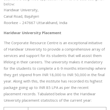
below:
Haridwar University,
Canal Road, Bajuhjeri
Roorkee – 247667 Uttarakhand, India
Haridwar University Placement
The Corporate Resource Centre is an exceptional initiative
of Haridwar University to provide a comprehensive array of
services and support for its students that will assist them
lifelong in their careers. The university makes it mandatory
for the students to complete a 6-9 months internship where
they get stipend from INR 18,000 to INR 50,000 in the final
year. Along with this, the institute has recorded its highest
package going up to INR 85 LPA as per the recent
placement records. Tabulated below are the Haridwar
University placement statistiscs of the current year: