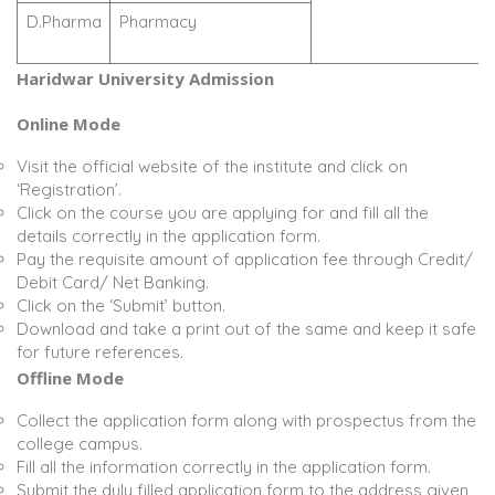
D.Pharma
Pharmacy
Haridwar University Admission
Online Mode
Visit the official website of the institute and click on
‘Registration’.
Click on the course you are applying for and fill all the
details correctly in the application form.
Pay the requisite amount of application fee through Credit/
Debit Card/ Net Banking.
Click on the ‘Submit’ button.
Download and take a print out of the same and keep it safe
for future references.
Offline Mode
Collect the application form along with prospectus from the
college campus.
Fill all the information correctly in the application form.
Submit the duly filled application form to the address given