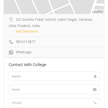
Leaflet
GD Goenka Public School, Saket Nagar, Varanasi,
Uttar Pradesh, India
Get Directions
9810112877
Whatsapp
Contact With College