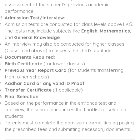
assessment of the student’s previous academic
performance.
Admission Test/Interview:
Admission tests are conducted for class levels above LKG.
The tests may include subjects like
English
,
Mathematics
,
and
General Knowledge
.
An interview may also be conducted for higher classes
(Class I and above) to assess the child’s aptitude.
Documents Required:
Birth Certificate
(for lower classes)
Previous Year Report Card
(for students transferring
from other schools)
Aadhar Card or any valid ID Proof
Transfer Certificate
(if applicable)
Final Selection:
Based on the performance in the entrance test and
interview, the school announces the final list of selected
students.
Parents must complete the admission formalities by paying
the prescribed fees and submitting necessary documents.