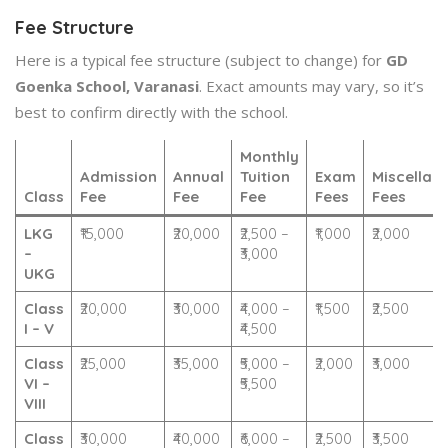
Fee Structure
Here is a typical fee structure (subject to change) for
GD
Goenka School, Varanasi
. Exact amounts may vary, so it’s
best to confirm directly with the school.
Monthly
Admission
Annual
Tuition
Exam
Miscellan
Class
Fee
Fee
Fee
Fees
Fees
LKG
₹15,000
₹20,000
₹2,500 –
₹1,000
₹2,000
–
₹3,000
UKG
Class
₹20,000
₹30,000
₹4,000 –
₹1,500
₹2,500
I – V
₹4,500
Class
₹25,000
₹35,000
₹5,000 –
₹2,000
₹3,000
VI –
₹5,500
VIII
Class
₹30,000
₹40,000
₹6,000 –
₹2,500
₹3,500