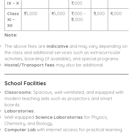
IX – X
₹7,000
Class
₹35,000
₹45,000
₹7,000 –
₹3,000
₹4,000
XI –
₹8,000
XII
Note:
The above fees are
indicative
and may vary depending on
the class and additional services such as extracurricular
activities, boarding (if available), and special programs.
Hostel/Transport fees
may also be additional.
School Facilities
Classrooms:
Spacious, well-ventilated, and equipped with
modern teaching aids such as projectors and smart
boards.
Laboratories:
Well-equipped
Science Laboratories
for Physics,
Chemistry, and Biology.
Computer Lab
with internet access for practical learning.