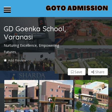
GD Goenka School,
Varanasi
Nurturing Excellence, Empowering
Futures.
Add Review
Save
Share