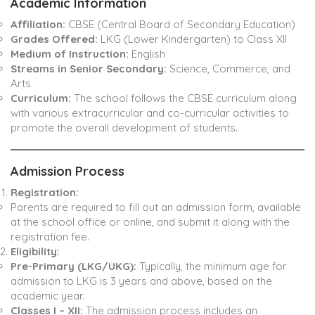
Academic Information
Affiliation:
CBSE (Central Board of Secondary Education)
Grades Offered:
LKG (Lower Kindergarten) to Class XII
Medium of Instruction:
English
Streams in Senior Secondary:
Science, Commerce, and
Arts
Curriculum:
The school follows the CBSE curriculum along
with various extracurricular and co-curricular activities to
promote the overall development of students.
Admission Process
Registration:
Parents are required to fill out an admission form, available
at the school office or online, and submit it along with the
registration fee.
Eligibility:
Pre-Primary (LKG/UKG):
Typically, the minimum age for
admission to LKG is 3 years and above, based on the
academic year.
Classes I – XII:
The admission process includes an