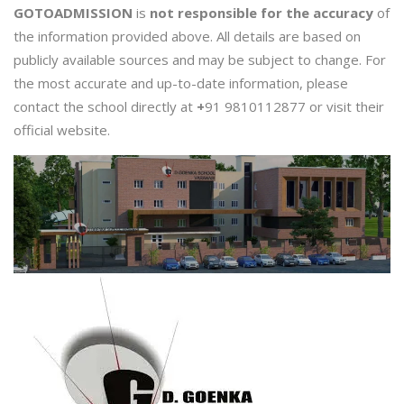
GOTOADMISSION
is
not responsible for the accuracy
of
the information provided above. All details are based on
publicly available sources and may be subject to change. For
the most accurate and up-to-date information, please
contact the school directly at
+
91 9810112877 or visit their
official website.