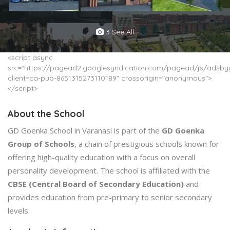
3 See All
<script async
src="https://pagead2.googlesyndication.com/pagead/js/adsbyg
client=ca-pub-8651315273110189" crossorigin="anonymous">
</script>
About the School
GD Goenka School in Varanasi is part of the
GD Goenka
Group of Schools
, a chain of prestigious schools known for
offering high-quality education with a focus on overall
personality development. The school is affiliated with the
CBSE (Central Board of Secondary Education)
and
provides education from pre-primary to senior secondary
levels.