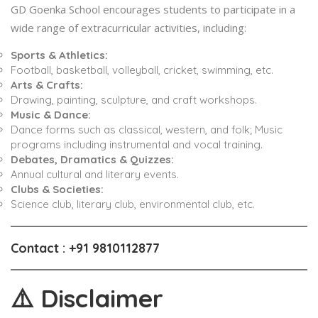
GD Goenka School encourages students to participate in a
wide range of extracurricular activities, including:
Sports & Athletics:
Football, basketball, volleyball, cricket, swimming, etc.
Arts & Crafts:
Drawing, painting, sculpture, and craft workshops.
Music & Dance:
Dance forms such as classical, western, and folk; Music
programs including instrumental and vocal training.
Debates, Dramatics & Quizzes:
Annual cultural and literary events.
Clubs & Societies:
Science club, literary club, environmental club, etc.
Contact
: +91 9810112877
⚠️
Disclaimer