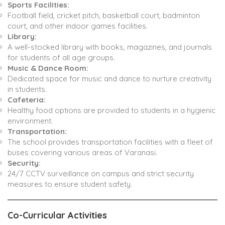
Sports Facilities:
Football field, cricket pitch, basketball court, badminton
court, and other indoor games facilities.
Library:
A well-stocked library with books, magazines, and journals
for students of all age groups.
Music & Dance Room:
Dedicated space for music and dance to nurture creativity
in students.
Cafeteria:
Healthy food options are provided to students in a hygienic
environment.
Transportation:
The school provides transportation facilities with a fleet of
buses covering various areas of Varanasi.
Security:
24/7 CCTV surveillance on campus and strict security
measures to ensure student safety.
Co-Curricular Activities