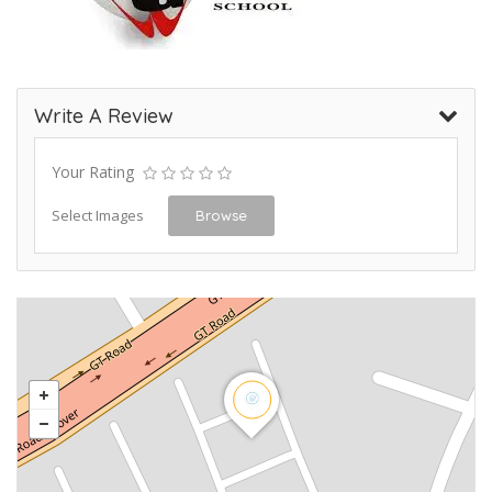
Write A Review
Your Rating
Select Images
Browse