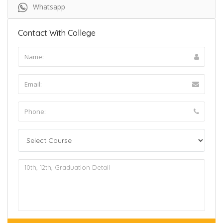
Whatsapp
Contact With College