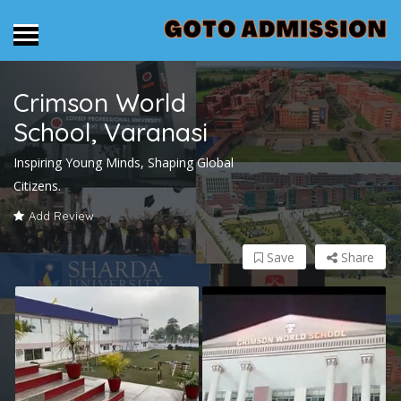
Crimson World
School, Varanasi
Inspiring Young Minds, Shaping Global
Citizens.
Add Review
Save
Share