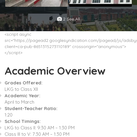
2 See All
<script async
src="https://pagead2.googlesyndication.com/pagead/js/adsbyg
client=ca-pub-8651315273110189" crossorigin="anonymous">
</script>
Academic Overview
Grades Offered:
LKG to Class XII​
Academic Year:
April to March​
Student-Teacher Ratio:
1:20 ​
School Timings:
LKG to Class II: 9:30 AM – 1:30 PM
Class III to V: 7:30 AM – 1:30 PM