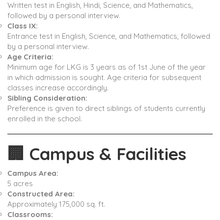
Written test in English, Hindi, Science, and Mathematics,
followed by a personal interview. ​
Class IX:
Entrance test in English, Science, and Mathematics, followed
by a personal interview. ​
Age Criteria:
Minimum age for LKG is 3 years as of 1st June of the year
in which admission is sought. Age criteria for subsequent
classes increase accordingly. ​
Sibling Consideration:
Preference is given to direct siblings of students currently
enrolled in the school. ​
🏢
Campus & Facilities
Campus Area:
5 acres ​
Constructed Area:
Approximately 175,000 sq. ft. ​
Classrooms: