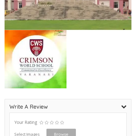
Write A Review
Your Rating
Select Images
Browse