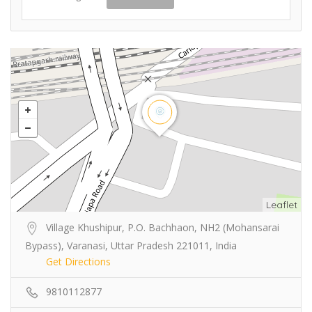
Leaflet
Village Khushipur, P.O. Bachhaon, NH2 (Mohansarai
Bypass), Varanasi, Uttar Pradesh 221011, India
Get Directions
9810112877