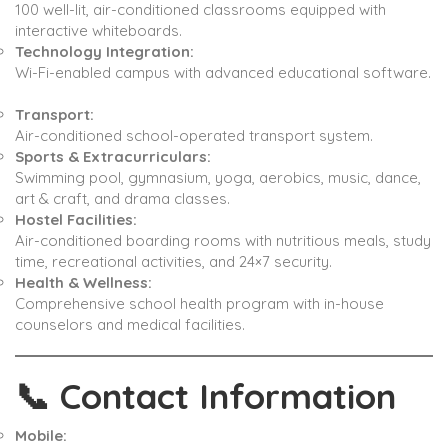
100 well-lit, air-conditioned classrooms equipped with
interactive whiteboards. ​
Technology Integration:
Wi-Fi-enabled campus with advanced educational software.
Transport:
Air-conditioned school-operated transport system. ​
Sports & Extracurriculars:
Swimming pool, gymnasium, yoga, aerobics, music, dance,
art & craft, and drama classes. ​
Hostel Facilities:
Air-conditioned boarding rooms with nutritious meals, study
time, recreational activities, and 24×7 security. ​
Health & Wellness:
Comprehensive school health program with in-house
counselors and medical facilities. ​
📞
Contact Information
Mobile: