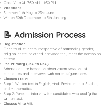
Class VI to XII: 7:30 AM – 1:30 PM ​
Vacations:
Summer: 11th May to 23rd June
Winter: 30th December to 5th January ​
📝
Admission Process
Registration:
Open to all students irrespective of nationality, gender,
religion, caste, or creed, provided they meet the admission
criteria. ​
Pre-Primary (LKG to UKG):
Admissions are based on observation sessions of
candidates and interviews with parents/guardians. ​
Classes I to V:
Step 1: Written test in English, Hindi, Environmental Studies,
and Mathematics.
Step 2: Personal interview for candidates who qualify the
written test. ​
Classes VI to VIII: