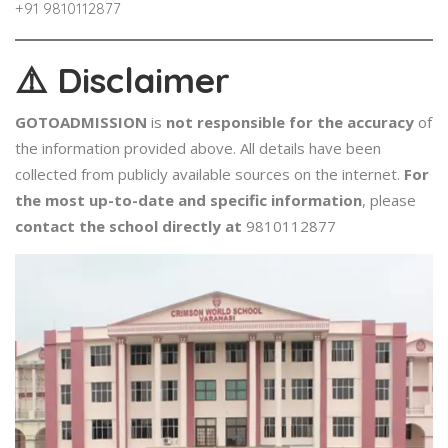
+91 ​9810112877
⚠️
Disclaimer
GOTOADMISSION
is
not responsible for the accuracy
of
the information provided above. All details have been
collected from publicly available sources on the internet.
For
the most up-to-date and specific information
, please
contact the school directly at
9810112877