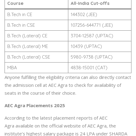
Course
All-India Cut-offs
B.Tech in CE
144302 (JEE)
B.Tech in CSE
107256-644771 (JEE)
B.Tech (Lateral) CE
3704-12587 (UPTAC)
B.Tech (Lateral) ME
10439 (UPTAC)
B.Tech (Lateral) CSE
5980-9738 (UPTAC)
MBA
4838-15001 (CAT)
Anyone fulfilling the eligibility criteria can also directly contact
the admission cell at AEC Agra to check for availability of
seats in the course of their choice.
AEC Agra Placements 2025
According to the latest placement reports of AEC
Agra available on the official website of AEC Agra, the
institute’s highest salary package is 24 LPA under SHARDA