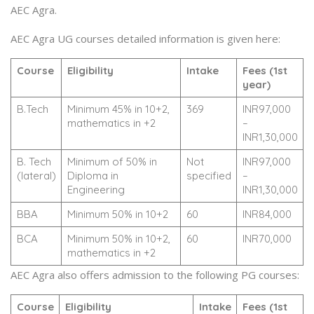
AEC Agra.
AEC Agra UG courses detailed information is given here:
Course
Eligibility
Intake
Fees (1st
year)
B.Tech
Minimum 45% in 10+2,
369
INR97,000
mathematics in +2
–
INR1,30,000
B. Tech
Minimum of 50% in
Not
INR97,000
(lateral)
Diploma in
specified
–
Engineering
INR1,30,000
BBA
Minimum 50% in 10+2
60
INR84,000
BCA
Minimum 50% in 10+2,
60
INR70,000
mathematics in +2
AEC Agra also offers admission to the following PG courses:
Course
Eligibility
Intake
Fees (1st