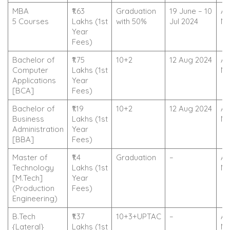
MBA
₹1.63
Graduation
19 June – 10
Ap
5 Courses
Lakhs (1st
with 50%
Jul 2024
N
Year
Fees)
Bachelor of
₹1.75
10+2
12 Aug 2024
Ap
Computer
Lakhs (1st
N
Applications
Year
[BCA]
Fees)
Bachelor of
₹1.19
10+2
12 Aug 2024
Ap
Business
Lakhs (1st
N
Administration
Year
[BBA]
Fees)
Master of
₹1.4
Graduation
–
Ap
Technology
Lakhs (1st
N
[M.Tech]
Year
(Production
Fees)
Engineering)
B.Tech
₹1.37
10+3+UPTAC
–
Ap
{Lateral}
Lakhs (1st
N