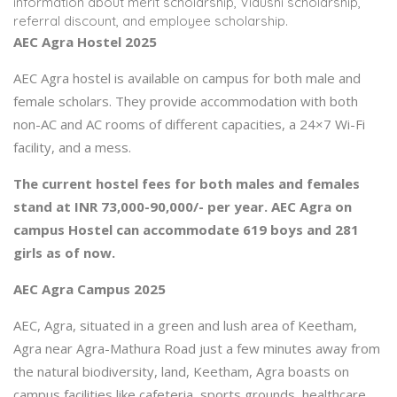
information about merit scholarship, Vidushi scholarship,
referral discount, and employee scholarship.
AEC Agra Hostel 2025
AEC Agra hostel is available on campus for both male and
female scholars. They provide accommodation with both
non-AC and AC rooms of different capacities, a 24×7 Wi-Fi
facility, and a mess.
The current hostel fees for both males and females
stand at INR 73,000-90,000/- per year. AEC Agra on
campus Hostel can accommodate 619 boys and 281
girls as of now.
AEC Agra Campus 2025
AEC, Agra, situated in a green and lush area of Keetham,
Agra near Agra-Mathura Road just a few minutes away from
the natural biodiversity, land, Keetham, Agra boasts on
campus facilities like cafeteria, sports grounds, healthcare