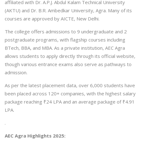
affiliated with Dr. A.P.J. Abdul Kalam Technical University
(AKTU) and Dr. B.R. Ambedkar University, Agra. Many of its
courses are approved by AICTE, New Delhi.
The college offers admissions to 9 undergraduate and 2
postgraduate programs, with flagship courses including
BTech, BBA, and MBA. As a private institution, AEC Agra
allows students to apply directly through its official website,
though various entrance exams also serve as pathways to
admission.
As per the latest placement data, over 6,000 students have
been placed across 120+ companies, with the highest salary
package reaching ₹24 LPA and an average package of ₹4.91
LPA.
.
AEC Agra Highlights 2025: