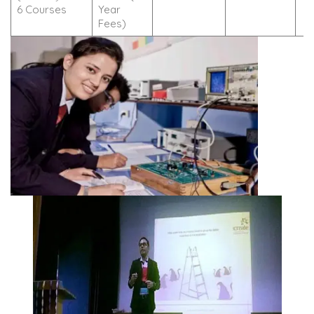
6 Courses
Year
Fees)