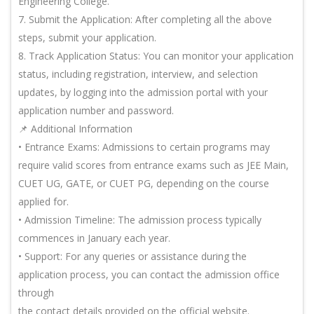
Engineering College.
7. Submit the Application: After completing all the above
steps, submit your application.
8. Track Application Status: You can monitor your application
status, including registration, interview, and selection
updates, by logging into the admission portal with your
application number and password.
📌 Additional Information
• Entrance Exams: Admissions to certain programs may
require valid scores from entrance exams such as JEE Main,
CUET UG, GATE, or CUET PG, depending on the course
applied for.
• Admission Timeline: The admission process typically
commences in January each year.
• Support: For any queries or assistance during the
application process, you can contact the admission office
through
the contact details provided on the official website.