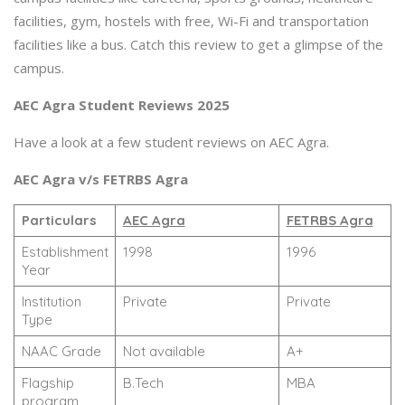
facilities, gym, hostels with free, Wi-Fi and transportation
facilities like a bus. Catch this review to get a glimpse of the
campus.
AEC Agra Student Reviews 2025
Have a look at a few student reviews on AEC Agra.
AEC Agra v/s FETRBS Agra
Particulars
AEC Agra
FETRBS Agra
Establishment
1998
1996
Year
Institution
Private
Private
Type
NAAC Grade
Not available
A+
Flagship
B.Tech
MBA
program