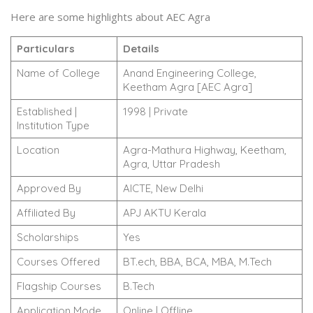
Here are some highlights about AEC Agra
Particulars
Details
Name of College
Anand Engineering College,
Keetham Agra [AEC Agra]
Established |
1998 | Private
Institution Type
Location
Agra-Mathura Highway, Keetham,
Agra, Uttar Pradesh
Approved By
AICTE, New Delhi
Affiliated By
APJ AKTU Kerala
Scholarships
Yes
Courses Offered
BT.ech, BBA, BCA, MBA, M.Tech
Flagship Courses
B.Tech
Application Mode
Online | Offline