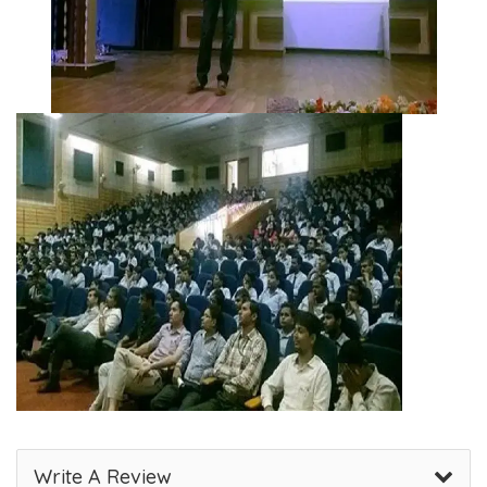
Write A Review