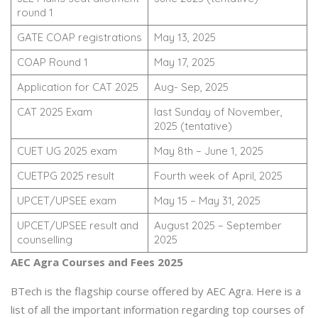
round 1
GATE COAP registrations
May 13, 2025
COAP Round 1
May 17, 2025
Application for CAT 2025
Aug- Sep, 2025
CAT 2025 Exam
last Sunday of November,
2025 (tentative)
CUET UG 2025 exam
May 8th – June 1, 2025
CUETPG 2025 result
Fourth week of April, 2025
UPCET/UPSEE exam
May 15 – May 31, 2025
UPCET/UPSEE result and
August 2025 – September
counselling
2025
AEC Agra Courses and Fees 2025
BTech is the flagship course offered by AEC Agra. Here is a
list of all the important information regarding top courses of