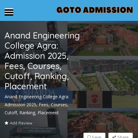
Anand Engineering
College Agra:
Admission 2025,
Fees, Courses,
Cutoff, Ranking,
Placement
Anand Engineering College Agra:
Admission 2025, Fees, Courses,
Cutoff, Ranking, Placement
Add Review
Save
Share