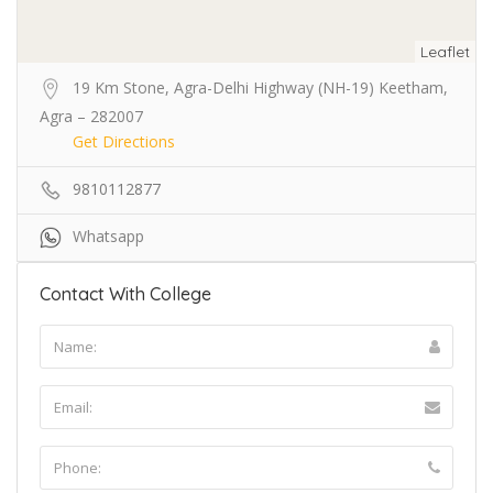
Leaflet
19 Km Stone, Agra-Delhi Highway (NH-19) Keetham,
Agra – 282007
Get Directions
9810112877
Whatsapp
Contact With College