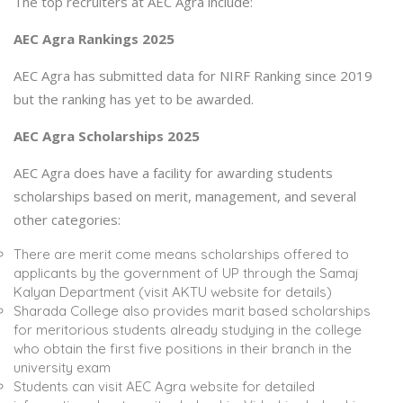
The top recruiters at AEC Agra include:
AEC Agra Rankings 2025
AEC Agra has submitted data for NIRF Ranking since 2019
but the ranking has yet to be awarded.
AEC Agra Scholarships 2025
AEC Agra does have a facility for awarding students
scholarships based on merit, management, and several
other categories:
There are merit come means scholarships offered to
applicants by the government of UP through the Samaj
Kalyan Department (visit AKTU website for details)
Sharada College also provides marit based scholarships
for meritorious students already studying in the college
who obtain the first five positions in their branch in the
university exam
Students can visit AEC Agra website for detailed