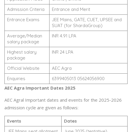
Admission Criteria
Entrance and Merit
Entrance Exams
JEE Mains, GATE, CUET, UPSEE and
SUAT (for ShardaGroup)
Average/Median
INR 4.91 LPA
salary package
Highest salary
INR 24 LPA
package
Official Website
AEC Agra
Enquiries
6399405013 05624056900
AEC Agra Important Dates 2025
AEC Agral Important dates and events for the 2025-2026
admission cycle are given as follows:
Events
Dates
JEE Mains seat allotment
June 2025 (tentative)