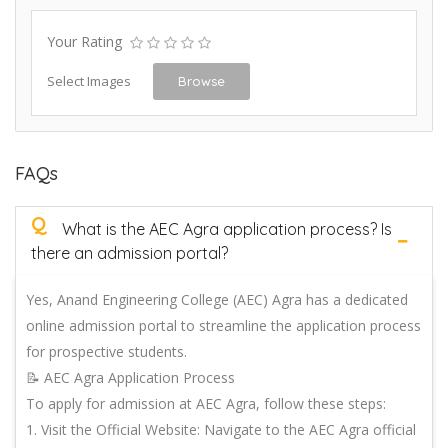
Your Rating
Select Images
Browse
FAQs
Q
What is the AEC Agra application process? Is
there an admission portal?
Yes, Anand Engineering College (AEC) Agra has a dedicated
online admission portal to streamline the application process
for prospective students.
📝 AEC Agra Application Process
To apply for admission at AEC Agra, follow these steps:
1. Visit the Official Website: Navigate to the AEC Agra official