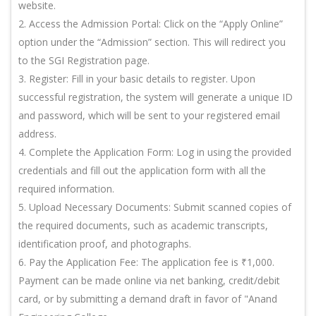
website.
2. Access the Admission Portal: Click on the “Apply Online”
option under the “Admission” section. This will redirect you
to the SGI Registration page.
3. Register: Fill in your basic details to register. Upon
successful registration, the system will generate a unique ID
and password, which will be sent to your registered email
address.
4. Complete the Application Form: Log in using the provided
credentials and fill out the application form with all the
required information.
5. Upload Necessary Documents: Submit scanned copies of
the required documents, such as academic transcripts,
identification proof, and photographs.
6. Pay the Application Fee: The application fee is ₹1,000.
Payment can be made online via net banking, credit/debit
card, or by submitting a demand draft in favor of "Anand