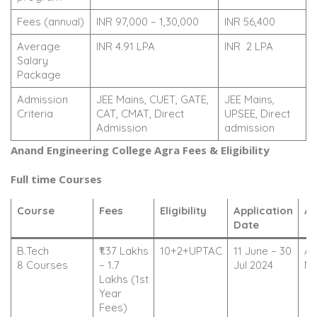
Fees (annual)
INR 97,000 – 1,30,000
INR 56,400
Average
INR 4.91 LPA
INR 2 LPA
Salary
Package
Admission
JEE Mains, CUET, GATE,
JEE Mains,
Criteria
CAT, CMAT, Direct
UPSEE, Direct
Admission
admission
Anand Engineering College Agra Fees & Eligibility
Full time Courses
Course
Fees
Eligibility
Application
Ac
Date
B.Tech
₹1.37 Lakhs
10+2+UPTAC
11 June – 30
Ap
8 Courses
– 1.7
Jul 2024
N
Lakhs (1st
Year
Fees)