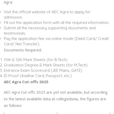
Agra:
Visit the official website of AEC Agra to apply for
admission.
Fill out the application form with all the required information.
Submit all the necessary supporting documents and
testimonials.
Pay the application fee via online mode (Debit Card/ Credit
Card/ Net Transfer).
Documents Required:
10th & 12th Mark Sheets (for B.Tech)
Graduation Degree & Mark Sheets (for M.Tech)
Entrance Exam Scorecard (JEE Mains, GATE)
ID Proof (Aadhar Card, Passport, etc.)
AEC Agra Cut-offs 2025
AEC Agra Cut-offs 2025 are yet not available, but according
to the latest available data at collegedunia, the figures are
as follows: