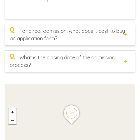
Q
For direct admission, what does it cost to buy
an application form?
Q
What is the closing date of the admission
process?