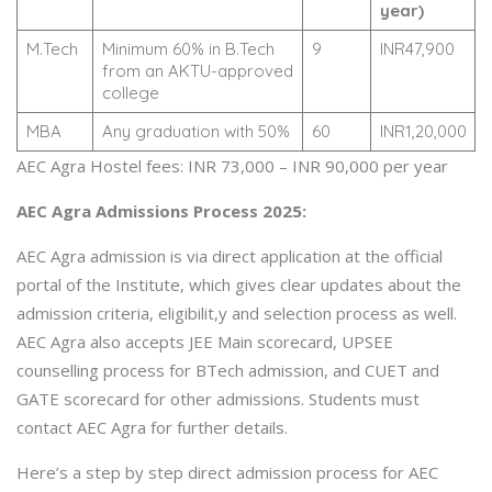
year)
M.Tech
Minimum 60% in B.Tech
9
INR47,900
from an AKTU-approved
college
MBA
Any graduation with 50%
60
INR1,20,000
AEC Agra Hostel fees: INR 73,000 – INR 90,000 per year
AEC Agra Admissions Process 2025:
AEC Agra admission is via direct application at the official
portal of the Institute, which gives clear updates about the
admission criteria, eligibilit,y and selection process as well.
AEC Agra also accepts JEE Main scorecard, UPSEE
counselling process for BTech admission, and CUET and
GATE scorecard for other admissions. Students must
contact AEC Agra for further details.
Here’s a step by step direct admission process for AEC