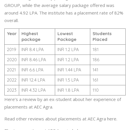
GROUP, while the average salary package offered was
around 4.92 LPA. The institute has a placement rate of 82%
overall.
Year
Highest
Lowest
Students
package
Package
Placed
2019
INR 8.4 LPA
INR 1.2 LPA
181
2020
INR 8.46 LPA
INR 1.2 LPA
186
2021
INR 6.6 LPA
INR 1.44 LPA
141
2022
INR 12.4 LPA
INR 1.5 LPA
161
2023
INR 4.32 LPA
INR 1.8 LPA
110
Here’s a review by an ex-student about her experience of
placements at AEC Agra.
Read other reviews about placements at AEC Agra here.