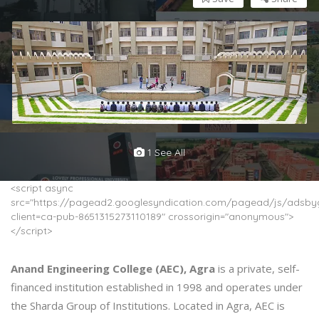
1 See All
<script async
src="https://pagead2.googlesyndication.com/pagead/js/adsbyg
client=ca-pub-8651315273110189" crossorigin="anonymous">
</script>
Anand Engineering College (AEC), Agra
is a private, self-
financed institution established in 1998 and operates under
the Sharda Group of Institutions. Located in Agra, AEC is