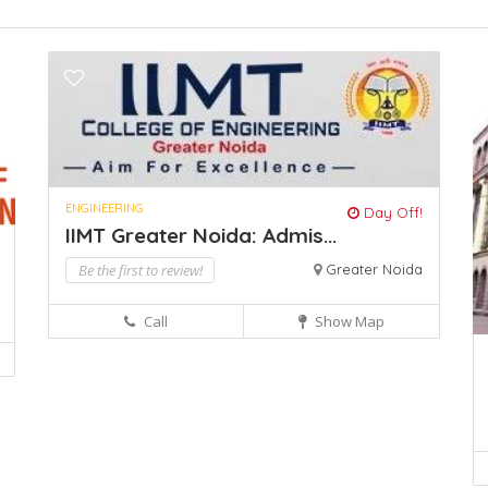
ENGINEERING
Day Off!
IIMT Greater Noida: Admis...
Be the first to review!
Greater Noida
Call
Show Map