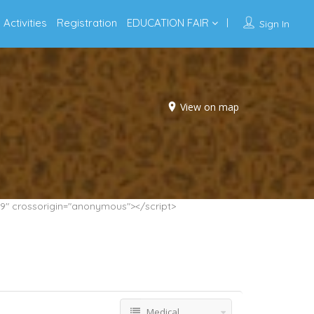
Activities
Registration
EDUCATION FAIR
Sign In
View on map
9" crossorigin="anonymous"></script>
Medical