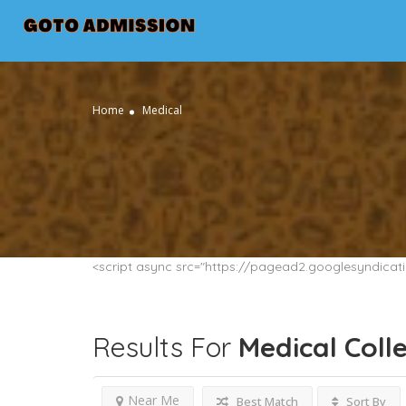
Home
Medical
<script async src="https://pagead2.googlesyndica
Results For
Medical
Coll
Near Me
Best Match
Sort By