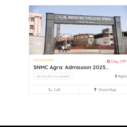
MANAGEMENT
Day Off!
SNMC Agra: Admission 2025...
Be the first to review!
Agra
Call
Show Map