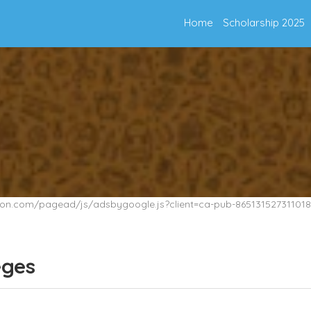
Home
Scholarship 2025
tion.com/pagead/js/adsbygoogle.js?client=ca-pub-865131527311018
eges