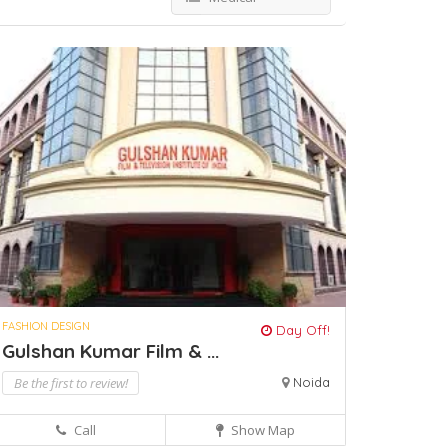
FASHION DESIGN
Day Off!
Gulshan Kumar Film & ...
Be the first to review!
Noida
Call
Show Map