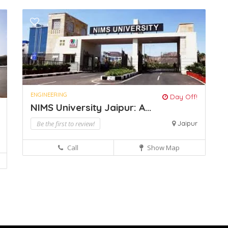
ENGINEERING
Day Off!
NIMS University Jaipur: A...
Be the first to review!
Jaipur
Call
Show Map