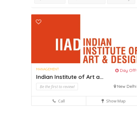
MANAGEMENT
Day Off!
Indian Institute of Art a...
Be the first to review!
New Delhi
Call
Show Map